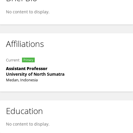
Ameilia Siregar
No content to display.
Affiliations
Current
Primary
Assistant Professor
University of North Sumatra
Medan, Indonesia
Education
No content to display.