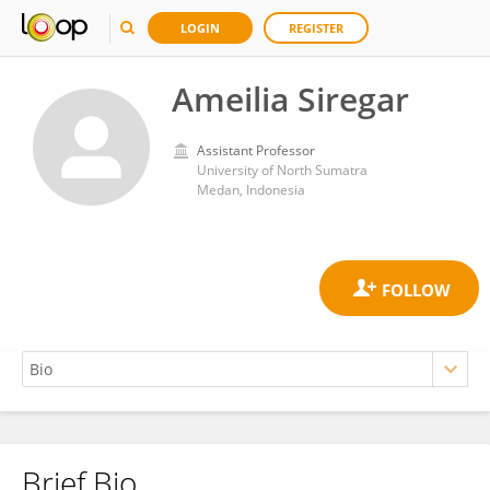
LOGIN
REGISTER
Ameilia Siregar
Assistant Professor
University of North Sumatra
Medan, Indonesia
Brief Bio