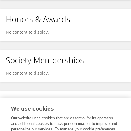
Honors & Awards
No content to display.
Society Memberships
No content to display.
Expertise
We use cookies
No content to display.
Our website uses cookies that are essential for its operation
and additional cookies to track performance, or to improve and
personalize our services. To manage your cookie preferences,