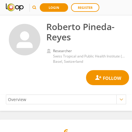
LOGIN
REGISTER
Roberto Pineda-
Reyes
Researcher
Swiss Tropical and Public Health Institute (Swiss TPH)
Basel, Switzerland