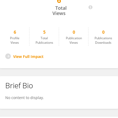
6
Roberto Pineda-Reyes
Total
Views
6
5
0
0
Profile
Total
Publication
Publications
Views
Publications
Views
Downloads
View Full Impact
Brief Bio
No content to display.