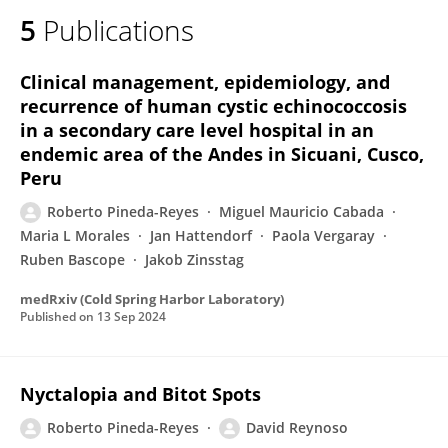
5
Publications
Clinical management, epidemiology, and
recurrence of human cystic echinococcosis
in a secondary care level hospital in an
endemic area of the Andes in Sicuani, Cusco,
Peru
Roberto Pineda-Reyes
Miguel Mauricio Cabada
Maria L Morales
Jan Hattendorf
Paola Vergaray
Ruben Bascope
Jakob Zinsstag
medRxiv (Cold Spring Harbor Laboratory)
Published on
13 Sep 2024
Nyctalopia and Bitot Spots
Roberto Pineda-Reyes
David Reynoso