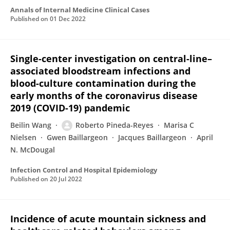
Annals of Internal Medicine Clinical Cases
Published on
01 Dec 2022
Single-center investigation on central-line–
associated bloodstream infections and
blood-culture contamination during the
early months of the coronavirus disease
2019 (COVID-19) pandemic
Beilin Wang
Roberto Pineda-Reyes
Marisa C
Nielsen
Gwen Baillargeon
Jacques Baillargeon
April
N. McDougal
Infection Control and Hospital Epidemiology
Published on
20 Jul 2022
Incidence of acute mountain sickness and