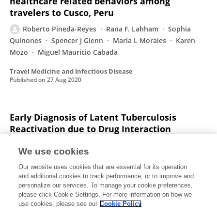
healthcare related behaviors among
travelers to Cusco, Peru
Roberto Pineda-Reyes
Rana F. Lahham
Sophia
Quinones
Spencer J Glenn
Maria L Morales
Karen
Mozo
Miguel Mauricio Cabada
Travel Medicine and Infectious Disease
Published on
27 Aug 2020
Early Diagnosis of Latent Tuberculosis
Reactivation due to Drug Interaction
between Cobicistat and Intranasal
Fluticasone
We use cookies
Our website uses cookies that are essential for its operation
Roberto Pineda-Reyes
Alena Klochko
and additional cookies to track performance, or to improve and
personalize our services. To manage your cookie preferences,
Case Reports in Infectious Diseases
please click Cookie Settings. For more information on how we
Published on
03 Dec 2019
use cookies, please see our
Cookie Policy