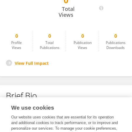
0
Silvana Oliveira De Castro
Total
Views
0
0
0
0
Profile
Total
Publication
Publications
Views
Publications
Views
Downloads
View Full Impact
Brief Bio
We use cookies
No content to display.
Our website uses cookies that are essential for its operation
and additional cookies to track performance, or to improve and
personalize our services. To manage your cookie preferences,