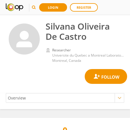
LOGIN
REGISTER
Silvana Oliveira
De Castro
Researcher
Universite du Quebec a Montreal Laboratoire de Recherche sur les Oeuvres Hypermediatiques
Montreal, Canada