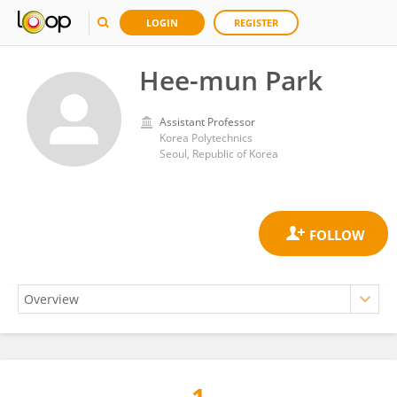
LOGIN
REGISTER
Hee-mun Park
Assistant Professor
Korea Polytechnics
Seoul, Republic of Korea