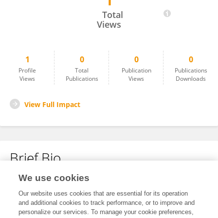
1
Hee-mun Park
Total
Views
1
0
0
0
Profile
Total
Publication
Publications
Views
Publications
Views
Downloads
View Full Impact
Brief Bio
We use cookies
No content to display.
Our website uses cookies that are essential for its operation
and additional cookies to track performance, or to improve and
personalize our services. To manage your cookie preferences,