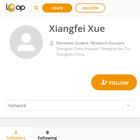
LOGIN
REGISTER
Xiangfei Xue
Doctorate Student / Research Assistant
Shanghai Chest Hospital, Shanghai Jiao Tong University
Shanghai, China
0
0
Followers
Following