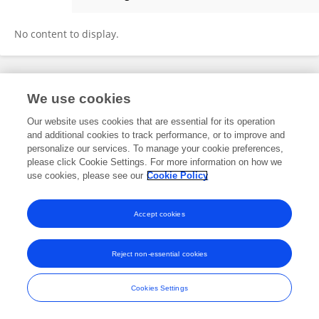
Xiangfei Xue
No content to display.
Frontiers In and Loop are registered trade marks of Frontiers Media SA.
We use cookies
© Copyright 2007-2026 Frontiers Media SA. All rights reserved -
Terms
and Conditions
Our website uses cookies that are essential for its operation
and additional cookies to track performance, or to improve and
personalize our services. To manage your cookie preferences,
please click Cookie Settings. For more information on how we
use cookies, please see our
Cookie Policy
Accept cookies
Reject non-essential cookies
Cookies Settings