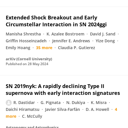
Extended Shock Breakout and Early
Circumstellar Interaction in SN 2024ggi
Manisha Shrestha
K. Azalee Bostroem
David J. Sand
Griffin Hosseinzadeh
Jennifer E. Andrews
Yize Dong
Emily Hoang
35 more
Claudia P. Gutierez
arXiv (Cornell University)
Published on
28 May 2024
SN 2019nyk: A rapidly declining Type II
supernova with early interaction signatures
R. Dastidar
G. Pignata
N. Dukiya
K. Misra
Daichi Hiramatsu
Javier Silva-Farfán
D. A. Howell
4
more
C. McCully
Astronomy and Astrophysics