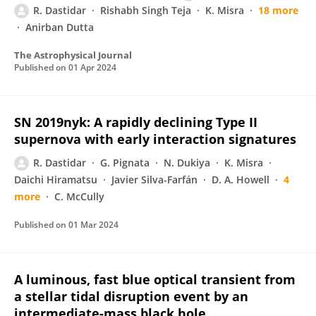
R. Dastidar
Rishabh Singh Teja
K. Misra
18 more
Anirban Dutta
The Astrophysical Journal
Published on
01 Apr 2024
SN 2019nyk: A rapidly declining Type II
supernova with early interaction signatures
R. Dastidar
G. Pignata
N. Dukiya
K. Misra
Daichi Hiramatsu
Javier Silva-Farfán
D. A. Howell
4
more
C. McCully
Published on
01 Mar 2024
A luminous, fast blue optical transient from
a stellar tidal disruption event by an
intermediate-mass black hole