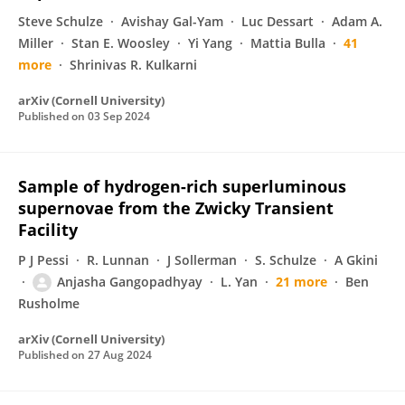
Steve Schulze
Avishay Gal-Yam
Luc Dessart
Adam A.
Miller
Stan E. Woosley
Yi Yang
Mattia Bulla
41
more
Shrinivas R. Kulkarni
arXiv (Cornell University)
Published on
03 Sep 2024
Sample of hydrogen-rich superluminous
supernovae from the Zwicky Transient
Facility
P J Pessi
R. Lunnan
J Sollerman
S. Schulze
A Gkini
Anjasha Gangopadhyay
L. Yan
21 more
Ben
Rusholme
arXiv (Cornell University)
Published on
27 Aug 2024