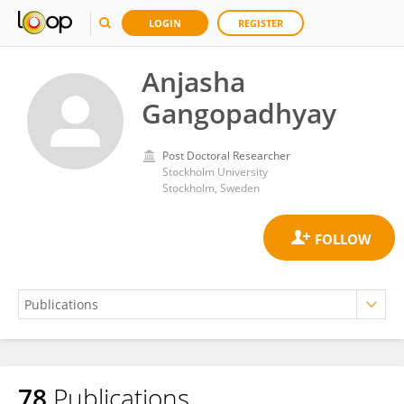
LOGIN
REGISTER
Anjasha
Gangopadhyay
Post Doctoral Researcher
Stockholm University
Stockholm, Sweden
78
Publications