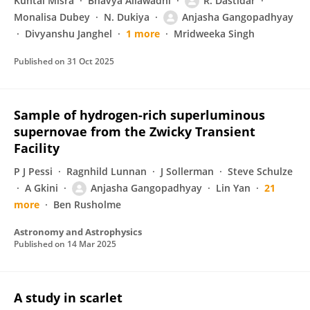
Kuntal Misra
Bhavya Ailawadhi
R. Dastidar
Monalisa Dubey
N. Dukiya
Anjasha Gangopadhyay
Divyanshu Janghel
1 more
Mridweeka Singh
Published on
31 Oct 2025
Sample of hydrogen-rich superluminous
supernovae from the Zwicky Transient
Facility
P J Pessi
Ragnhild Lunnan
J Sollerman
Steve Schulze
A Gkini
Anjasha Gangopadhyay
Lin Yan
21
more
Ben Rusholme
Astronomy and Astrophysics
Published on
14 Mar 2025
A study in scarlet