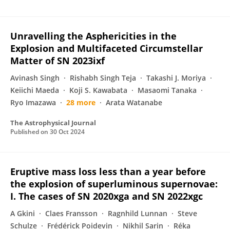
Unravelling the Asphericities in the
Explosion and Multifaceted Circumstellar
Matter of SN 2023ixf
Avinash Singh
Rishabh Singh Teja
Takashi J. Moriya
Keiichi Maeda
Koji S. Kawabata
Masaomi Tanaka
Ryo Imazawa
28 more
Arata Watanabe
The Astrophysical Journal
Published on
30 Oct 2024
Eruptive mass loss less than a year before
the explosion of superluminous supernovae:
I. The cases of SN 2020xga and SN 2022xgc
A Gkini
Claes Fransson
Ragnhild Lunnan
Steve
Schulze
Frédérick Poidevin
Nikhil Sarin
Réka