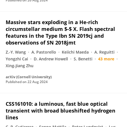
Published on
26 Aug 2024
Massive stars exploding in a He-rich
circumstellar medium $-$ X. Flash spectral
features in the Type Ibn SN 2019cj and
observations of SN 2018jmt
Z.-Y. Wang
A. Pastorello
Keiichi Maeda
A. Reguitti
Yongzhi Cai
D. Andrew Howell
S. Benetti
43 more
Xing-Jiang Zhu
arXiv (Cornell University)
Published on
22 Aug 2024
CSS161010: a luminous, fast blue optical
transient with broad blueshifted hydrogen
lines
C. P. Gutierrez
Seppo Mattila
Peter Lundqvist
Luc