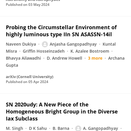
Published on
03 May 2024
Probing the Circumstellar Environment of
highly luminous type IIn SN ASASSN-14il
Naveen Dukiya
Anjasha Gangopadhyay
Kuntal
Misra
Griffin Hosseinzadeh
K. Azalee Bostroem
Bhavya Ailawadhi
D. Andrew Howell
3 more
Archana
Gupta
arXiv (Cornell University)
Published on
05 Apr 2024
SN 2020udy: A New Piece of the
Homogeneous Bright Group in the Diverse
Iax Subclass
M. Singh
D K Sahu
B. Barna
A. Gangopadhyay