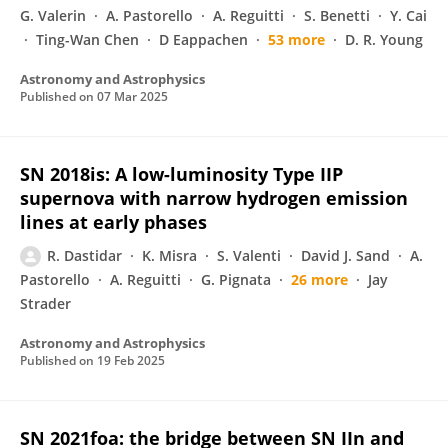
G. Valerin
A. Pastorello
A. Reguitti
S. Benetti
Y. Cai
Ting-Wan Chen
D Eappachen
53 more
D. R. Young
Astronomy and Astrophysics
Published on
07 Mar 2025
SN 2018is: A low-luminosity Type IIP
supernova with narrow hydrogen emission
lines at early phases
R. Dastidar
K. Misra
S. Valenti
David J. Sand
A.
Pastorello
A. Reguitti
G. Pignata
26 more
Jay
Strader
Astronomy and Astrophysics
Published on
19 Feb 2025
SN 2021foa: the bridge between SN IIn and