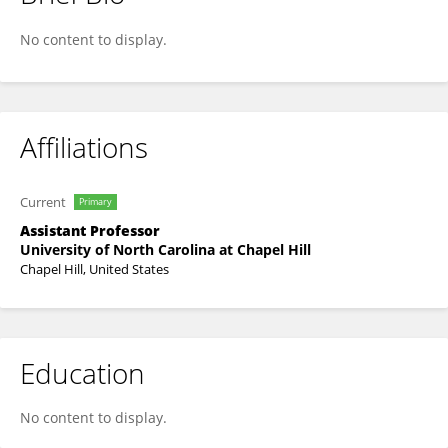
Staci Keene
No content to display.
Affiliations
Current
Primary
Assistant Professor
University of North Carolina at Chapel Hill
Chapel Hill, United States
Education
No content to display.