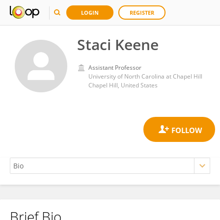
LOGIN
REGISTER
Staci Keene
Assistant Professor
University of North Carolina at Chapel Hill
Chapel Hill, United States
Brief Bio