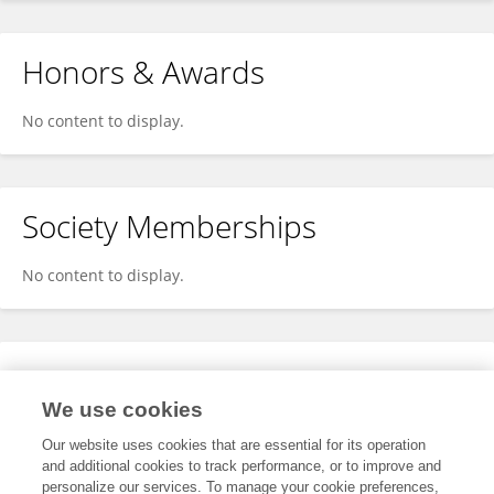
Honors & Awards
No content to display.
Society Memberships
No content to display.
Expertise
We use cookies
No content to display.
Our website uses cookies that are essential for its operation
and additional cookies to track performance, or to improve and
personalize our services. To manage your cookie preferences,