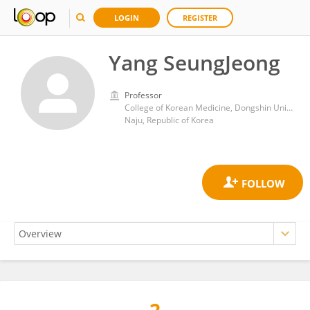
LOGIN
REGISTER
Yang SeungJeong
Professor
College of Korean Medicine, Dongshin University
Naju, Republic of Korea