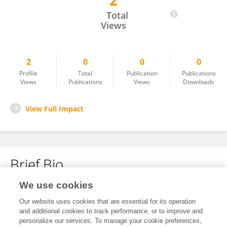
2
Yang SeungJeong
Total
Views
2
0
0
0
Profile
Total
Publication
Publications
Views
Publications
Views
Downloads
View Full Impact
Brief Bio
We use cookies
No content to display.
Our website uses cookies that are essential for its operation
and additional cookies to track performance, or to improve and
personalize our services. To manage your cookie preferences,