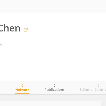
 Chen
an
0
0
0
o
Network
Publications
Editorial Contri