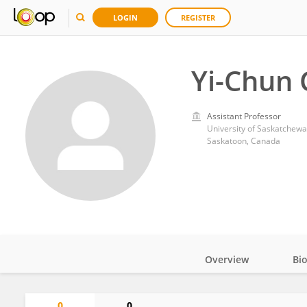
LOGIN
REGISTER
Yi-Chun
Assistant Professor
University of Saskatchew
Saskatoon, Canada
Overview
Bi
Impact
0
0