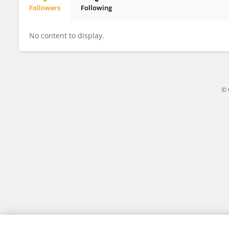
Followers
Following
Yi-Chun Chen
No content to display.
© 