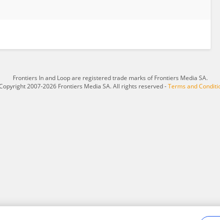
Frontiers In and Loop are registered trade marks of Frontiers Media SA.
Copyright 2007-2026 Frontiers Media SA. All rights reserved -
Terms and Conditi