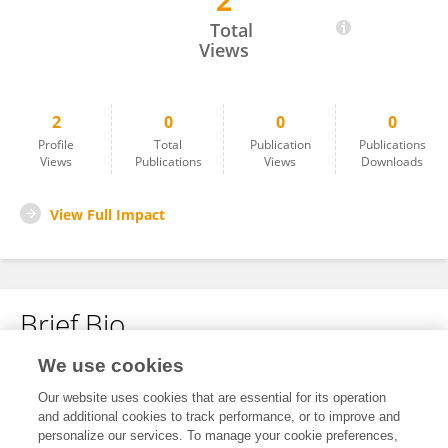
2
Jin Xu
Total
Views
2
0
0
0
Profile
Total
Publication
Publications
Views
Publications
Views
Downloads
View Full Impact
Brief Bio
We use cookies
No content to display.
Our website uses cookies that are essential for its operation
and additional cookies to track performance, or to improve and
personalize our services. To manage your cookie preferences,