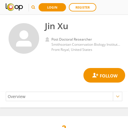
LOGIN
REGISTER
Jin Xu
Post Doctoral Researcher
Smithsonian Conservation Biology Institute (SI)
Front Royal, United States