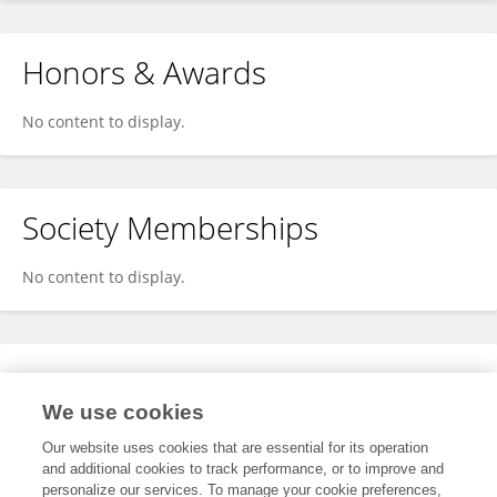
Honors & Awards
No content to display.
Society Memberships
No content to display.
Expertise
We use cookies
No content to display.
Our website uses cookies that are essential for its operation
and additional cookies to track performance, or to improve and
personalize our services. To manage your cookie preferences,