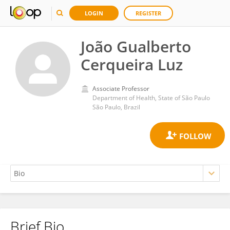
LOGIN
REGISTER
João Gualberto
Cerqueira Luz
Associate Professor
Department of Health, State of São Paulo
São Paulo, Brazil
Brief Bio