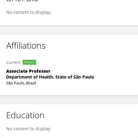
João Gualberto Cerqueira Luz
No content to display.
Affiliations
Current
Primary
Associate Professor
Department of Health, State of São Paulo
São Paulo, Brazil
Education
No content to display.