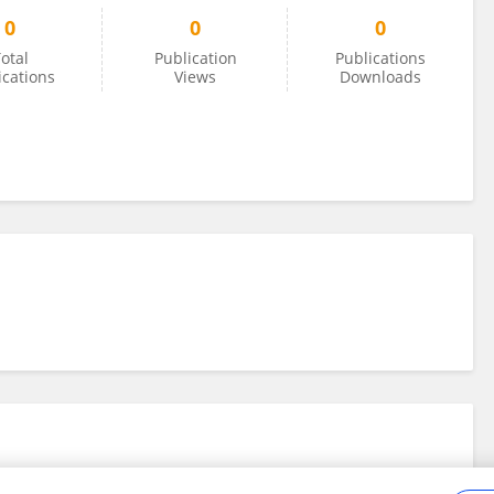
0
0
0
otal
Publication
Publications
ications
Views
Downloads