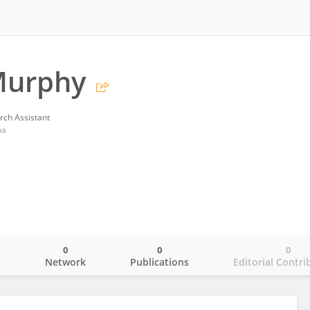
Murphy
rch Assistant
na
0
0
0
o
Network
Publications
Editorial Contri