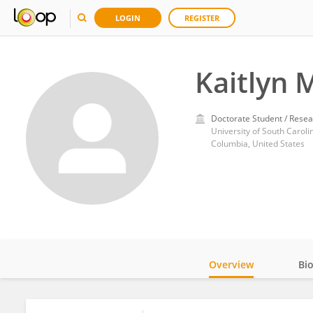
LOGIN
REGISTER
Kaitlyn 
Doctorate Student / Resea
University of South Caroli
Columbia, United States
Overview
Bi
Impact