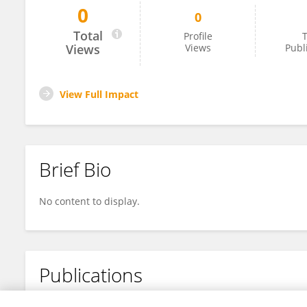
0
0
Kaitlyn Murphy
Total
Profile
T
Views
Views
Publ
View Full Impact
Brief Bio
No content to display.
Publications
No content to display.