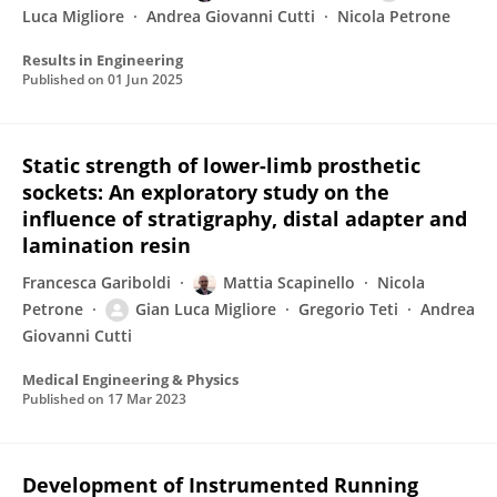
Luca Migliore
Andrea Giovanni Cutti
Nicola Petrone
Results in Engineering
Published on
01 Jun 2025
Static strength of lower-limb prosthetic
sockets: An exploratory study on the
influence of stratigraphy, distal adapter and
lamination resin
Francesca Gariboldi
Mattia Scapinello
Nicola
Petrone
Gian Luca Migliore
Gregorio Teti
Andrea
Giovanni Cutti
Medical Engineering & Physics
Published on
17 Mar 2023
Development of Instrumented Running