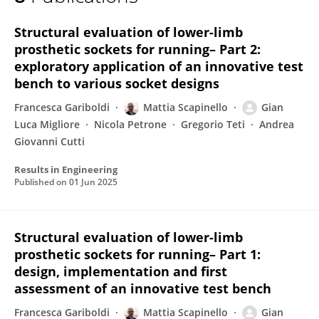
Gian Luca Migliore
Structural evaluation of lower-limb
prosthetic sockets for running– Part 2:
exploratory application of an innovative test
bench to various socket designs
Francesca Gariboldi
Mattia Scapinello
Gian
Luca Migliore
Nicola Petrone
Gregorio Teti
Andrea
Giovanni Cutti
Results in Engineering
Published on
01 Jun 2025
Structural evaluation of lower-limb
prosthetic sockets for running– Part 1:
design, implementation and first
assessment of an innovative test bench
Francesca Gariboldi
Mattia Scapinello
Gian