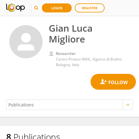
LOGIN
REGISTER
Gian Luca
Migliore
Researcher
Centro Protesi INAIL, Vigorso di Budrio
Bologna, Italy
8
Publications