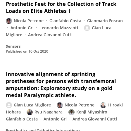
Prosthetic Feet for the Collection of Track
Loads on Elite Athletes †
Nicola Petrone
Gianfabio Costa
Gianmario Foscan
Antonio Gri
Leonardo Mazzanti
Gian Luca
Migliore
Andrea Giovanni Cutti
Sensors
Published on
10 Oct 2020
Innovative alignment of sprinting
prostheses for persons with transfemoral
amputation: Exploratory study on a gold
medal Paralympic athlete.
Gian Luca Migliore
Nicola Petrone
Hiroaki
Hobara
Ryu Nagahara
Kenji Miyashiro
Gianfabio Costa
Antonio Gri
Andrea Giovanni Cutti
Prosthetics and Orthotics International