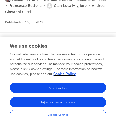
Francesco Bettella
Gian Luca Migliore
Andrea
Giovanni Cutti
Published on
15 Jun 2020
Reference values for gait temporal and
We use cookies
loading symmetry of lower-limb amputees
can help in refocusing rehabilitation targets
Our website uses cookies that are essential for its operation
and additional cookies to track performance, or to improve and
Andrea Giovanni Cutti
Gennaro Verni
Gian Luca
personalize our services. To manage your cookie preferences,
Migliore
please click Cookie Settings. For more information on how we
Amedeo Amoresano
M. Raggi
use cookies, please see our
Cookie Policy
Journal of NeuroEngineering and Rehabilitation
Published on
05 Sep 2018
Accept cookies
Reject non-essential cookies
Frontiers In and Loop are registered trade marks of Frontiers Media SA.
© Copyright 2007-2026 Frontiers Media SA. All rights reserved -
Terms
Cookies Settings