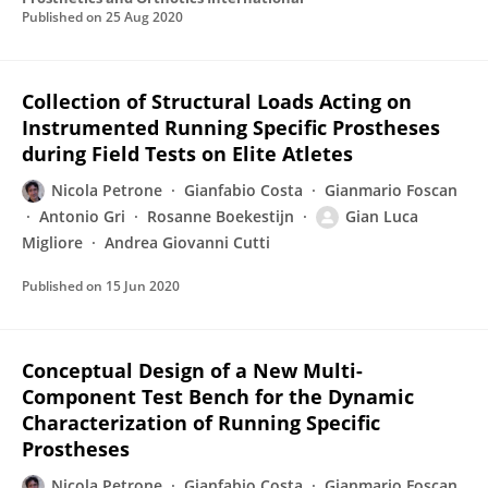
Published on
25 Aug 2020
Collection of Structural Loads Acting on
Instrumented Running Specific Prostheses
during Field Tests on Elite Atletes
Nicola Petrone
Gianfabio Costa
Gianmario Foscan
Antonio Gri
Rosanne Boekestijn
Gian Luca
Migliore
Andrea Giovanni Cutti
Published on
15 Jun 2020
Conceptual Design of a New Multi-
Component Test Bench for the Dynamic
Characterization of Running Specific
Prostheses
Nicola Petrone
Gianfabio Costa
Gianmario Foscan