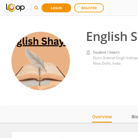
LOGIN
REGISTER
English 
Student / Intern
Guru Gobind Singh Indrapr
New Delhi, India
Overview
Bi
Impact