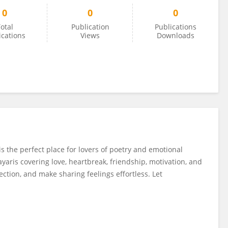
0
0
0
otal
Publication
Publications
ications
Views
Downloads
s the perfect place for lovers of poetry and emotional
yaris covering love, heartbreak, friendship, motivation, and
lection, and make sharing feelings effortless. Let