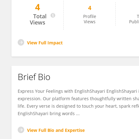
4
4
English Shayari
Total
Profile
T
Views
Views
Publ
View Full Impact
Brief Bio
Express Your Feelings with EnglishShayari EnglishShayari i
expression. Our platform features thoughtfully written sha
life. Every verse is designed to touch your heart, spark ref
EnglishShayari bring words ...
View Full Bio and Expertise