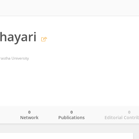
Shayari
astha University
0
0
0
o
Network
Publications
Editorial Contri