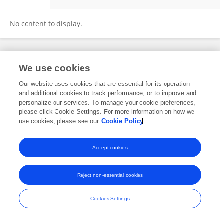
Juanjuan Huang
No content to display.
Frontiers In and Loop are registered trade marks of Frontiers Media SA.
We use cookies
© Copyright 2007-2026 Frontiers Media SA. All rights reserved -
Terms
and Conditions
Our website uses cookies that are essential for its operation
and additional cookies to track performance, or to improve and
personalize our services. To manage your cookie preferences,
please click Cookie Settings. For more information on how we
use cookies, please see our
Cookie Policy
Accept cookies
Reject non-essential cookies
Cookies Settings