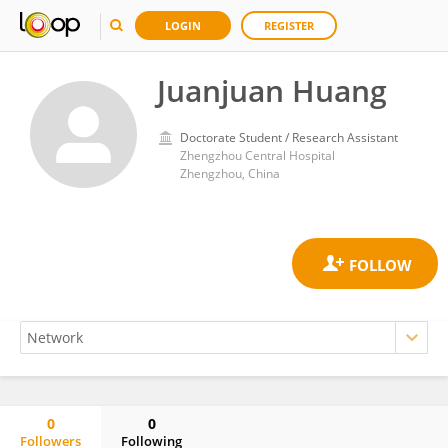
LOGIN
REGISTER
Juanjuan Huang
Doctorate Student / Research Assistant
Zhengzhou Central Hospital
Zhengzhou, China
0
0
Followers
Following