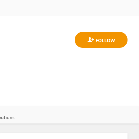
butions