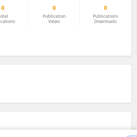
0
0
0
otal
Publication
Publications
ications
Views
Downloads