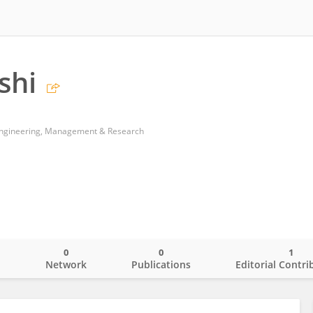
shi
of Engineering, Management & Research
0
0
1
o
Network
Publications
Editorial Contri