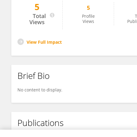
5
5
Kavita Joshi
Total
Profile
T
Views
Views
Publ
View Full Impact
Brief Bio
No content to display.
Publications
No content to display.