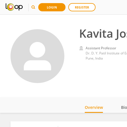
LOGIN
REGISTER
Kavita Jo
Assistant Professor
Dr. D. Y. Patil Institute 
Pune, India
Overview
Bi
Impact