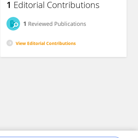
1
Editorial Contributions
1
Reviewed Publications
View Editorial Contributions