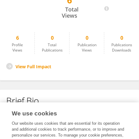
6
Shanshan Cai
Total
Views
6
0
0
0
Profile
Total
Publication
Publications
Views
Publications
Views
Downloads
View Full Impact
Brief Bio
We use cookies
No content to display.
Our website uses cookies that are essential for its operation
and additional cookies to track performance, or to improve and
personalize our services. To manage your cookie preferences,