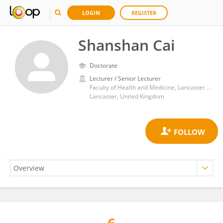
LOGIN
REGISTER
Shanshan Cai
Doctorate
Lecturer / Senior Lecturer
Faculty of Health and Medicine, Lancaster University
Lancaster, United Kingdom