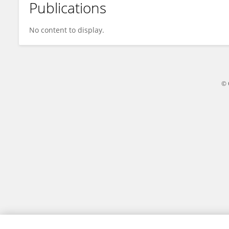
Publications
Yasuyuki Momoi
No content to display.
© 