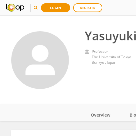
LOGIN
REGISTER
Yasuyuk
Professor
The University of Tokyo
Bunkyo , Japan
Overview
Bi
Impact