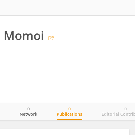
i Momoi
0
0
0
o
Network
Publications
Editorial Contri