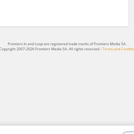
Frontiers In and Loop are registered trade marks of Frontiers Media SA.
Copyright 2007-2026 Frontiers Media SA. All rights reserved -
Terms and Conditi