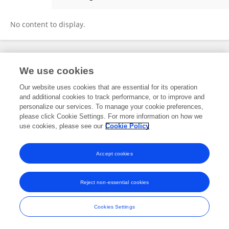
Steven Schlosser
No content to display.
Frontiers In and Loop are registered trade marks of Frontiers Media SA.
We use cookies
© Copyright 2007-2026 Frontiers Media SA. All rights reserved -
Terms
and Conditions
Our website uses cookies that are essential for its operation
and additional cookies to track performance, or to improve and
personalize our services. To manage your cookie preferences,
please click Cookie Settings. For more information on how we
use cookies, please see our
Cookie Policy
Accept cookies
Reject non-essential cookies
Cookies Settings