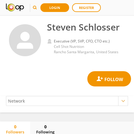
LOGIN
REGISTER
Steven Schlosser
Executive (VP, SVP, CFO, CTO etc.)
Cell Shot Nutrition
Rancho Santa Margarita, United States
0
0
Followers
Following