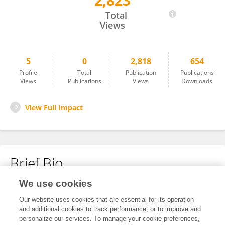
2,823
Honglu Wang
Total
Views
5
0
2,818
654
Profile
Total
Publication
Publications
Views
Publications
Views
Downloads
View Full Impact
Brief Bio
We use cookies
No content to display.
Our website uses cookies that are essential for its operation
and additional cookies to track performance, or to improve and
personalize our services. To manage your cookie preferences,