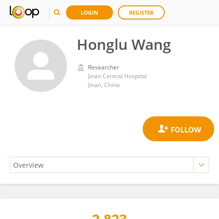
LOGIN
REGISTER
Honglu Wang
Researcher
Jinan Central Hospital
Jinan, China