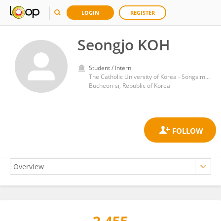
LOGIN
REGISTER
Seongjo KOH
Student / Intern
The Catholic University of Korea - Songsim Campus
Bucheon-si, Republic of Korea