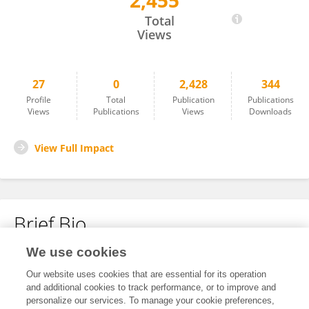
2,455
Seongjo KOH
Total
Views
27
0
2,428
344
Profile
Total
Publication
Publications
Views
Publications
Views
Downloads
View Full Impact
Brief Bio
We use cookies
No content to display.
Our website uses cookies that are essential for its operation
and additional cookies to track performance, or to improve and
personalize our services. To manage your cookie preferences,