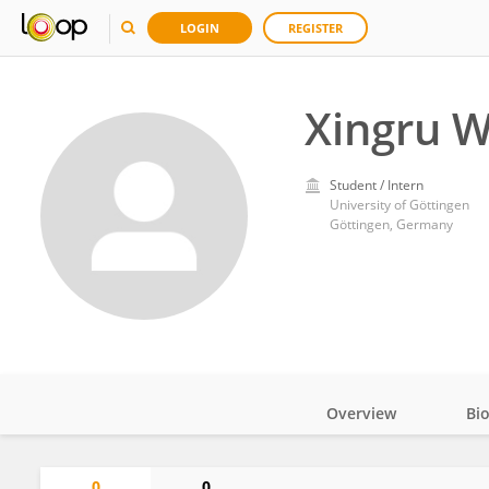
LOGIN
REGISTER
Xingru 
Student / Intern
University of Göttingen
Göttingen, Germany
Overview
Bi
Impact
0
0