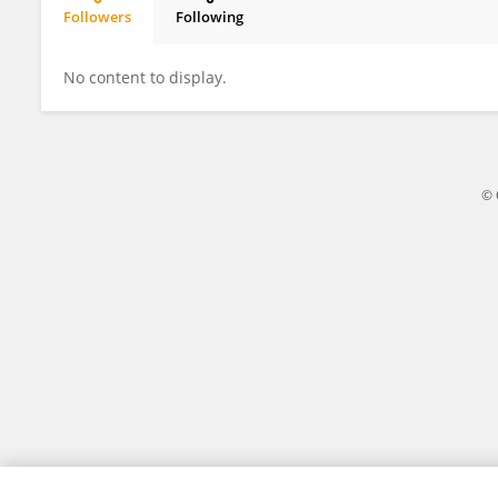
Followers
Following
Xingru Wang
No content to display.
© 