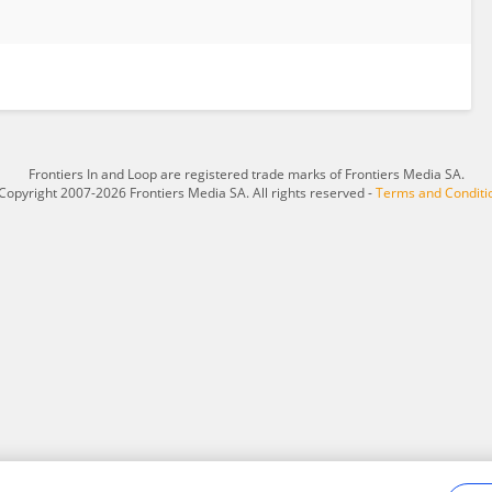
Frontiers In and Loop are registered trade marks of Frontiers Media SA.
Copyright 2007-2026 Frontiers Media SA. All rights reserved -
Terms and Conditi