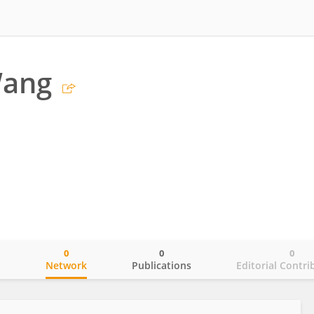
Wang
0
0
0
o
Network
Publications
Editorial Contri