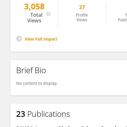
3,058
27
Albandari Alsumayt
Total
Profile
T
Views
Views
Publ
View Full Impact
Brief Bio
No content to display.
23
Publications