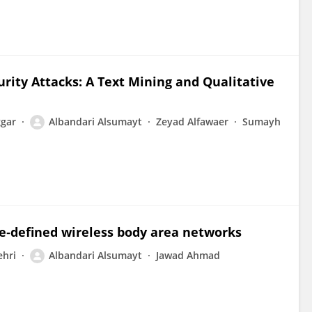
urity Attacks: A Text Mining and Qualitative
ggar
Albandari Alsumayt
Zeyad Alfawaer
Sumayh
re‐defined wireless body area networks
hri
Albandari Alsumayt
Jawad Ahmad