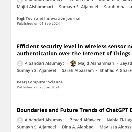
Majid Alshammari
Sumayh S. Aljameel
Sarah Albass
HighTech and Innovation Journal
Published on
01 Sep 2024
Efficient security level in wireless sensor
authentication over the Internet of Things 
Albandari Alsumayt
Majid Alshammari
Zeyad
Sumayh S. Aljameel
Sarah Albassam
Shahad AlGhar
PeerJ Computer Science
Published on
28 Jun 2024
Boundaries and Future Trends of ChatGPT B
Albandari Alsumayt
Zeyad Alfawaer
Nahla El-Ha
Sumayh S. Aljameel
Dina A. Alabbad
May Issa Aldoss