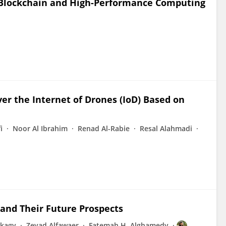
 Blockchain and High-Performance Computing
ver the Internet of Drones (IoD) Based on
i
Noor Al Ibrahim
Renad Al-Rabie
Resal Alahmadi
 and Their Future Prospects
kagy
Zeyad Alfawaer
Fatemah H. Alghamedy