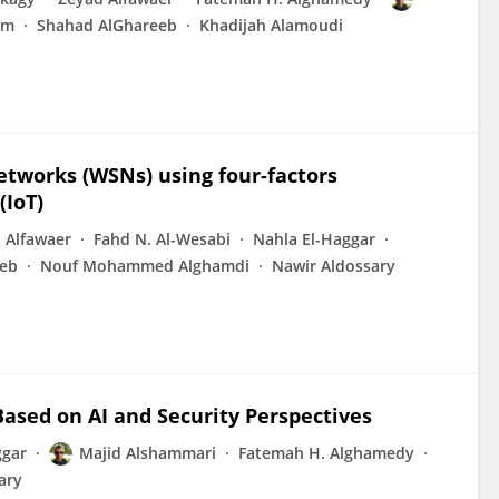
am
Shahad AlGhareeb
Khadijah Alamoudi
 networks (WSNs) using four-factors
(IoT)
 Alfawaer
Fahd N. Al-Wesabi
Nahla El-Haggar
eeb
Nouf Mohammed Alghamdi
Nawir Aldossary
ased on AI and Security Perspectives
ggar
Majid Alshammari
Fatemah H. Alghamedy
ary