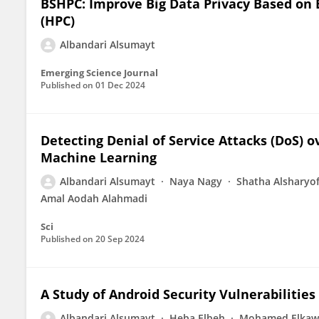
BSHPC: Improve Big Data Privacy Based on
(HPC)
Albandari Alsumayt
Emerging Science Journal
Published on
01 Dec 2024
Detecting Denial of Service Attacks (DoS) o
Machine Learning
Albandari Alsumayt
Naya Nagy
Shatha Alsharyof
Amal Aodah Alahmadi
Sci
Published on
20 Sep 2024
A Study of Android Security Vulnerabilities
Albandari Alsumayt
Heba Elbeh
Mohamed Elkaw