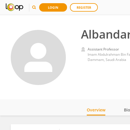
LOGIN
REGISTER
Albandar
Assistant Professor
Imam Abdulrahman Bin Fai
Dammam, Saudi Arabia
Overview
Bi
Impact