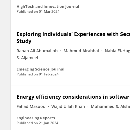
HighTech and Innovation Journal
Published on
01 Mar 2024
Exploring Individuals’ Experiences with Sec
Study
Rabab Ali Abumalloh
Mahmud Alrahhal
Nahla El-Ha
S. Aljameel
Emerging Science Journal
Published on
01 Feb 2024
Energy efficiency considerations in softwa
Fahad Masood
Wajid Ullah Khan
Mohammed S. Alshe
Engineering Reports
Published on
21 Jan 2024