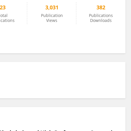
23
3,031
382
otal
Publication
Publications
ications
Views
Downloads