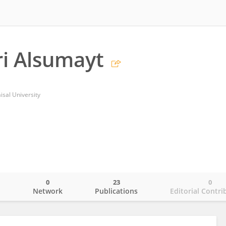
i Alsumayt
sal University
0
23
0
o
Network
Publications
Editorial Contri