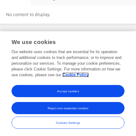
Gideon Mathias
No content to display.
Frontiers In and Loop are registered trade marks of Frontiers Media SA.
We use cookies
© Copyright 2007-2026 Frontiers Media SA. All rights reserved -
Terms
and Conditions
Our website uses cookies that are essential for its operation
and additional cookies to track performance, or to improve and
personalize our services. To manage your cookie preferences,
please click Cookie Settings. For more information on how we
use cookies, please see our
Cookie Policy
Accept cookies
Reject non-essential cookies
Cookies Settings