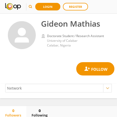
LOGIN
REGISTER
Gideon Mathias
Doctorate Student / Research Assistant
University of Calabar
Calabar, Nigeria
0
0
Followers
Following