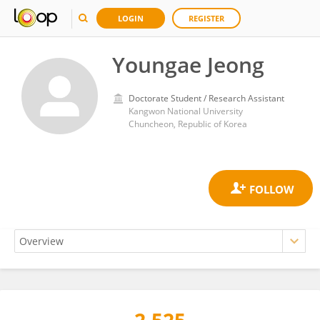
LOGIN
REGISTER
Youngae Jeong
Doctorate Student / Research Assistant
Kangwon National University
Chuncheon, Republic of Korea