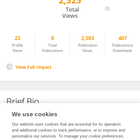
2,525
Youngae Jeong
Total
Views
22
0
2,503
407
Profile
Total
Publication
Publications
Views
Publications
Views
Downloads
View Full Impact
Brief Bio
We use cookies
No content to display.
Our website uses cookies that are essential for its operation
and additional cookies to track performance, or to improve and
personalize our services. To manage your cookie preferences,