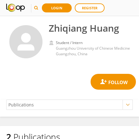
LOGIN
REGISTER
Zhiqiang Huang
Student / Intern
Guangzhou University of Chinese Medicine
Guangzhou, China
2
Publications