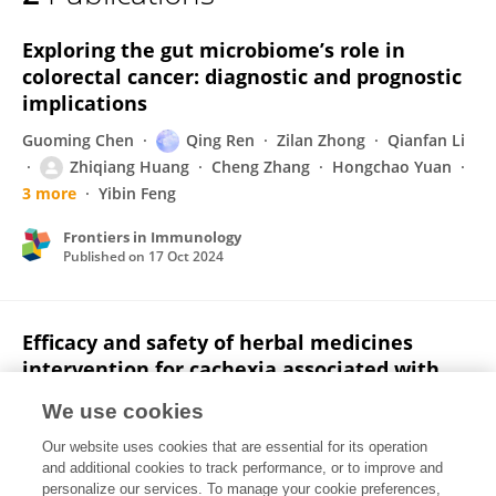
Zhiqiang Huang
Exploring the gut microbiome’s role in
colorectal cancer: diagnostic and prognostic
implications
Guoming Chen
Qing Ren
Zilan Zhong
Qianfan Li
Zhiqiang Huang
Cheng Zhang
Hongchao Yuan
3 more
Yibin Feng
Frontiers in Immunology
Published on
17 Oct 2024
Efficacy and safety of herbal medicines
intervention for cachexia associated with
cancer: A systematic review and meta‐
We use cookies
analysis
Our website uses cookies that are essential for its operation
Guoming Chen
Ning Wang
Ruifeng Yang
Yixuan Wu
and additional cookies to track performance, or to improve and
Jiaming Liu
Zhiqiang Huang
Zhenyu Zhang
3
personalize our services. To manage your cookie preferences,