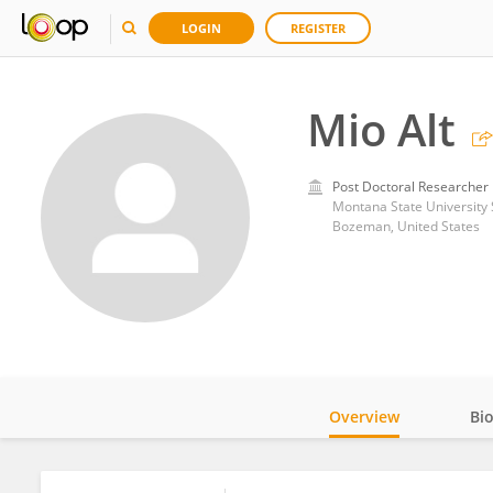
LOGIN
REGISTER
Mio Alt
Post Doctoral Researcher
Montana State University
Bozeman, United States
Overview
Bi
Impact