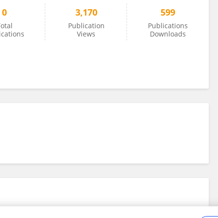
0
3,170
599
otal
Publication
Publications
ications
Views
Downloads