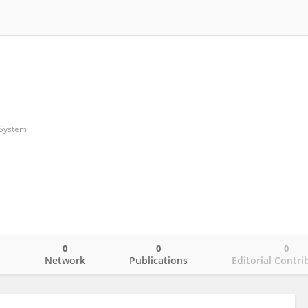
 System
0
0
0
o
Network
Publications
Editorial Contri