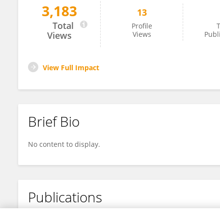
3,183
13
Mio Alt
Total
Profile
T
Views
Views
Publ
View Full Impact
Brief Bio
No content to display.
Publications
No content to display.