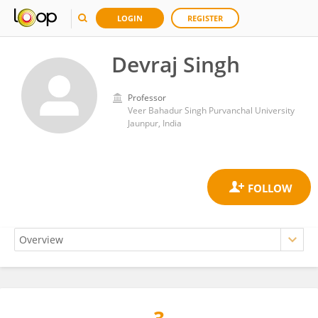
LOGIN
REGISTER
Devraj Singh
Professor
Veer Bahadur Singh Purvanchal University
Jaunpur, India