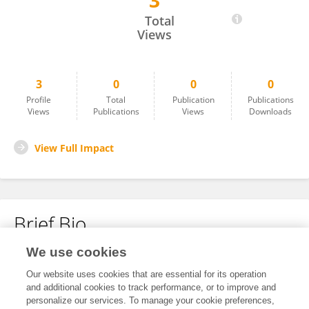
3
Devraj Singh
Total
Views
3
0
0
0
Profile
Total
Publication
Publications
Views
Publications
Views
Downloads
View Full Impact
Brief Bio
We use cookies
No content to display.
Our website uses cookies that are essential for its operation
and additional cookies to track performance, or to improve and
personalize our services. To manage your cookie preferences,