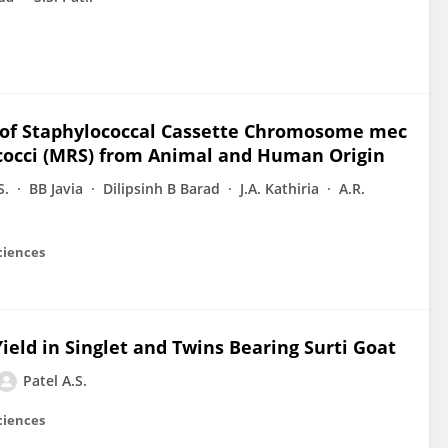
s of Staphylococcal Cassette Chromosome mec
ococci (MRS) from Animal and Human Origin
S.
BB Javia
Dilipsinh B Barad
J.A. Kathiria
A.R.
ciences
eld in Singlet and Twins Bearing Surti Goat
Patel A.S.
ciences