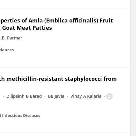
rties of Amla (Emblica officinalis) Fruit
 Goat Meat Patties
R.B. Parmar
ciences
th methicillin-resistant staphylococci from
i
Dilipsinh B Barad
BB Javia
Vinay A Kalaria
 Infectious Diseases