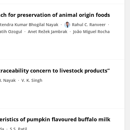
h for preservation of animal origin foods
itendra Kumar Bhogilal Nayak
Rahul C. Ranveer
atih Ozogul
Anet Režek Jambrak
João Miguel Rocha
raceability concern to livestock products”
 B. Nayak
V. K. Singh
eristics of pumpkin flavoured buffalo milk
vda
S.S. Patil