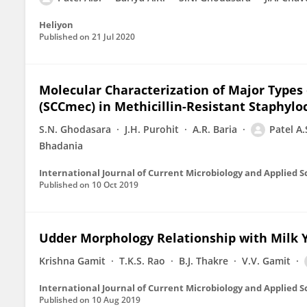
Heliyon
Published on
21 Jul 2020
Molecular Characterization of Major Type
(SCCmec) in Methicillin-Resistant Staphyl
S.N. Ghodasara
J.H. Purohit
A.R. Baria
Patel A.
Bhadania
International Journal of Current Microbiology and Applied S
Published on
10 Oct 2019
Udder Morphology Relationship with Milk Yi
Krishna Gamit
T.K.S. Rao
B.J. Thakre
V.V. Gamit
International Journal of Current Microbiology and Applied S
Published on
10 Aug 2019