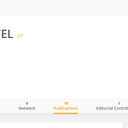
TEL
0
10
1
o
Network
Publications
Editorial Contri