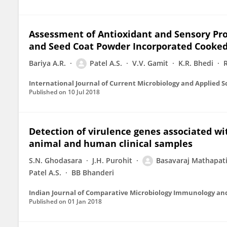
Assessment of Antioxidant and Sensory Prope
and Seed Coat Powder Incorporated Cooked
Bariya A.R.
Patel A.S.
V.V. Gamit
K.R. Bhedi
International Journal of Current Microbiology and Applied S
Published on
10 Jul 2018
Detection of virulence genes associated wi
animal and human clinical samples
S.N. Ghodasara
J.H. Purohit
Basavaraj Mathapat
Patel A.S.
BB Bhanderi
Indian Journal of Comparative Microbiology Immunology and
Published on
01 Jan 2018