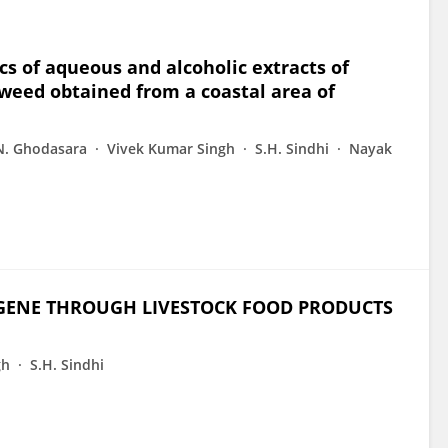
cs of aqueous and alcoholic extracts of
aweed obtained from a coastal area of
N. Ghodasara
Vivek Kumar Singh
S.H. Sindhi
Nayak
 GENE THROUGH LIVESTOCK FOOD PRODUCTS
gh
S.H. Sindhi