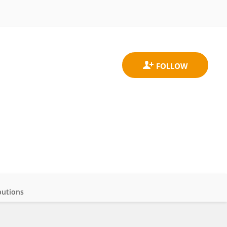
butions