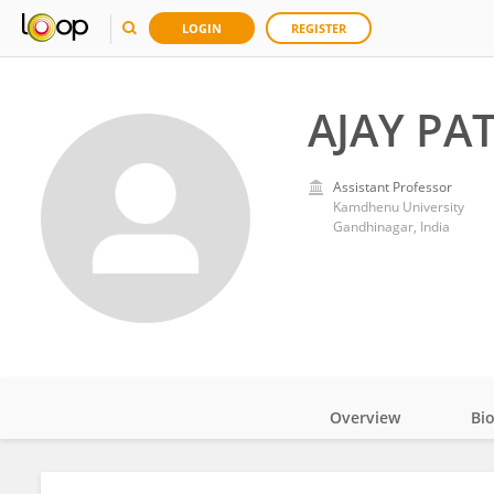
LOGIN
REGISTER
AJAY PA
Assistant Professor
Kamdhenu University
Gandhinagar, India
Overview
Bi
Impact