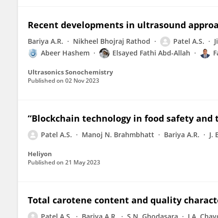
Recent developments in ultrasound approac
Bariya A.R.
Nikheel Bhojraj Rathod
Patel A.S.
J
Abeer Hashem
Elsayed Fathi Abd-Allah
F
Ultrasonics Sonochemistry
Published on
02 Nov 2023
“Blockchain technology in food safety and t
Patel A.S.
Manoj N. Brahmbhatt
Bariya A.R.
J.
Heliyon
Published on
21 May 2023
Total carotene content and quality charact
Patel A.S.
Bariya A.R.
S.N. Ghodasara
J.A. Cha