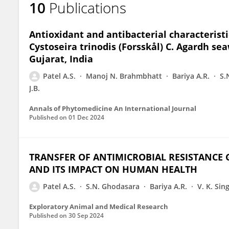
10
Publications
AJAY PATEL
Antioxidant and antibacterial characteristi
Cystoseira trinodis (Forsskål) C. Agardh se
Gujarat, India
Patel A.S.
Manoj N. Brahmbhatt
Bariya A.R.
S.
J.B.
Annals of Phytomedicine An International Journal
Published on
01 Dec 2024
TRANSFER OF ANTIMICROBIAL RESISTANCE
AND ITS IMPACT ON HUMAN HEALTH
Patel A.S.
S.N. Ghodasara
Bariya A.R.
V. K. Sin
Exploratory Animal and Medical Research
Published on
30 Sep 2024