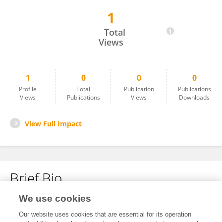
1
Siva Rama Krishna Prasad Changala
Total
Views
1
0
0
0
Profile
Total
Publication
Publications
Views
Publications
Views
Downloads
View Full Impact
Brief Bio
We use cookies
No content to display.
Our website uses cookies that are essential for its operation