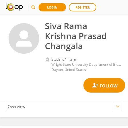
LOGIN
REGISTER
Siva Rama
Krishna Prasad
Changala
Student / Intern
Wright State University Department of Biochemistry and Molecular Biology
Dayton, United States