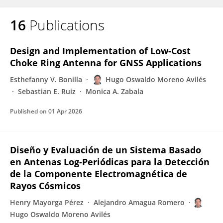
16
Publications
Design and Implementation of Low-Cost
Choke Ring Antenna for GNSS Applications
Esthefanny V. Bonilla
Hugo Oswaldo Moreno Avilés
Sebastian E. Ruiz
Monica A. Zabala
Published on
01 Apr 2026
Diseño y Evaluación de un Sistema Basado
en Antenas Log-Periódicas para la Detección
de la Componente Electromagnética de
Rayos Cósmicos
Henry Mayorga Pérez
Alejandro Amagua Romero
Hugo Oswaldo Moreno Avilés