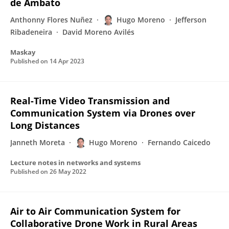
de Ambato
Anthonny Flores Nuñez
Hugo Moreno
Jefferson
Ribadeneira
David Moreno Avilés
Maskay
Published on
14 Apr 2023
Real-Time Video Transmission and
Communication System via Drones over
Long Distances
Janneth Moreta
Hugo Moreno
Fernando Caicedo
Lecture notes in networks and systems
Published on
26 May 2022
Air to Air Communication System for
Collaborative Drone Work in Rural Areas