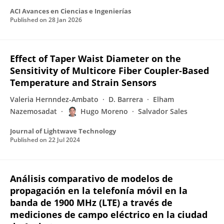
ACI Avances en Ciencias e Ingenierías
Published on
28 Jan 2026
Effect of Taper Waist Diameter on the
Sensitivity of Multicore Fiber Coupler-Based
Temperature and Strain Sensors
Valeria Hernndez-Ambato
D. Barrera
Elham
Nazemosadat
Hugo Moreno
Salvador Sales
Journal of Lightwave Technology
Published on
22 Jul 2024
Análisis comparativo de modelos de
propagación en la telefonía móvil en la
banda de 1900 MHz (LTE) a través de
mediciones de campo eléctrico en la ciudad