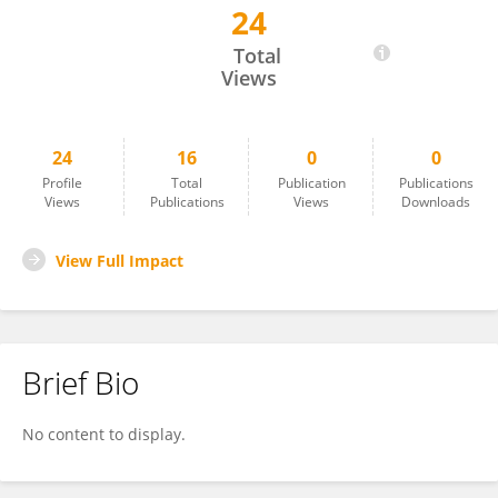
24
Hugo Moreno Aviles
Total
Views
24
16
0
0
Profile
Total
Publication
Publications
Views
Publications
Views
Downloads
View Full Impact
Brief Bio
No content to display.