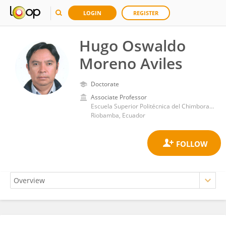
LOGIN
REGISTER
Hugo Oswaldo
Moreno Aviles
Doctorate
Associate Professor
Escuela Superior Politécnica del Chimborazo
Riobamba, Ecuador