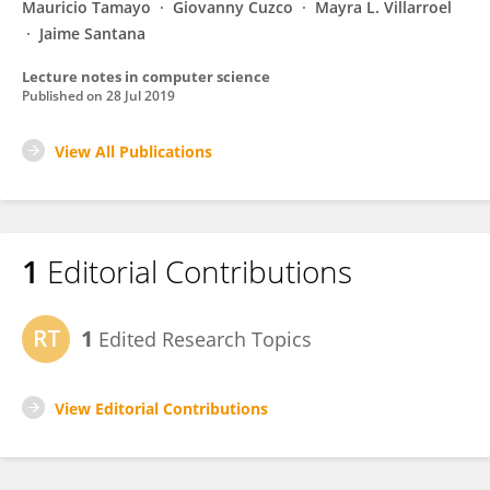
Mauricio Tamayo
Giovanny Cuzco
Mayra L. Villarroel
Jaime Santana
Lecture notes in computer science
Published on
28 Jul 2019
View All Publications
1
Editorial Contributions
1
Edited Research Topics
View Editorial Contributions