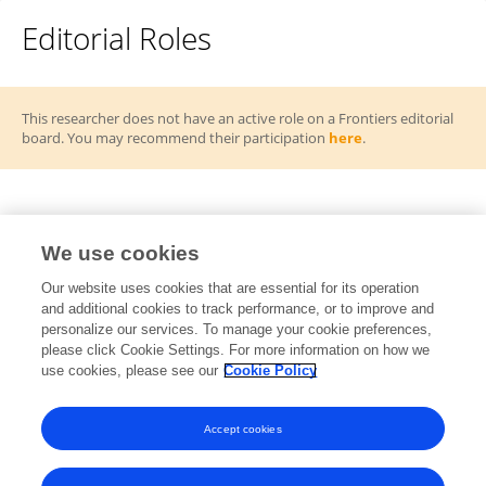
Editorial Roles
This researcher does not have an active role on a Frontiers editorial
board. You may recommend their participation
here
.
Frontiers Topic Editor
We use cookies
Redefining connectivity: How emerging
Our website uses cookies that are essential for its operation
RT
and additional cookies to track performance, or to improve and
technologies and communication networks drive
personalize our services. To manage your cookie preferences,
digital transformation
please click Cookie Settings. For more information on how we
Open for Submissions
use cookies, please see our
Cookie Policy
View All Topics
Accept cookies