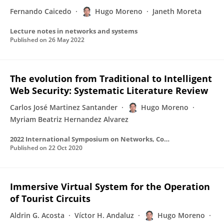
Fernando Caicedo
Hugo Moreno
Janeth Moreta
Lecture notes in networks and systems
Published on
26 May 2022
The evolution from Traditional to Intelligent
Web Security: Systematic Literature Review
Carlos José Martinez Santander
Hugo Moreno
Myriam Beatriz Hernandez Alvarez
2022 International Symposium on Networks, Computers and Communications (ISNCC)
Published on
22 Oct 2020
Immersive Virtual System for the Operation
of Tourist Circuits
Aldrin G. Acosta
Víctor H. Andaluz
Hugo Moreno