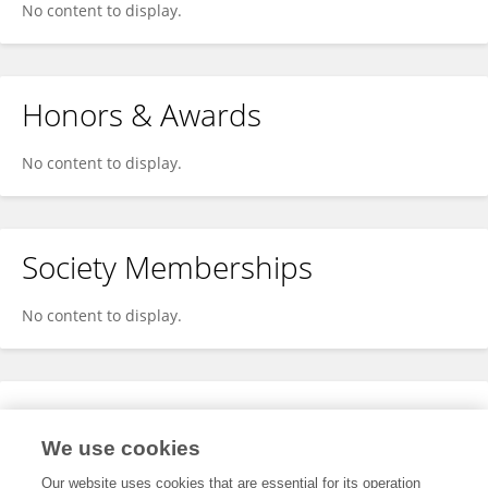
No content to display.
Honors & Awards
No content to display.
Society Memberships
No content to display.
Expertise
We use cookies
No content to display.
Our website uses cookies that are essential for its operation