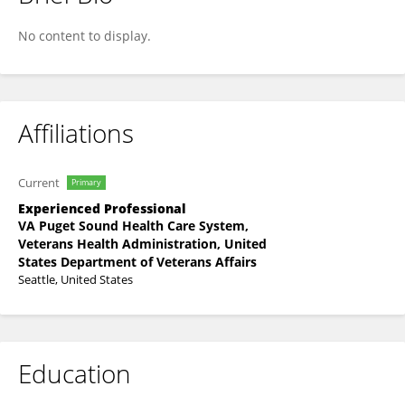
Morgan Price
No content to display.
Affiliations
Current
Primary
Experienced Professional
VA Puget Sound Health Care System,
Veterans Health Administration, United
States Department of Veterans Affairs
Seattle, United States
Education