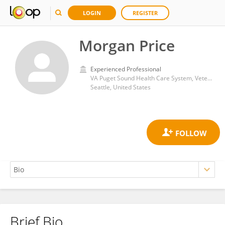
LOGIN
REGISTER
Morgan Price
Experienced Professional
VA Puget Sound Health Care System, Veterans Health Administration, United States Department of Veterans Affairs
Seattle, United States
Brief Bio