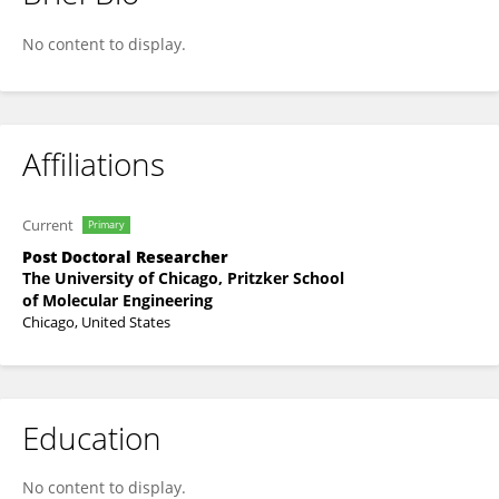
Jorge Gomez Medellin
No content to display.
Affiliations
Current
Primary
Post Doctoral Researcher
The University of Chicago, Pritzker School
of Molecular Engineering
Chicago, United States
Education
No content to display.