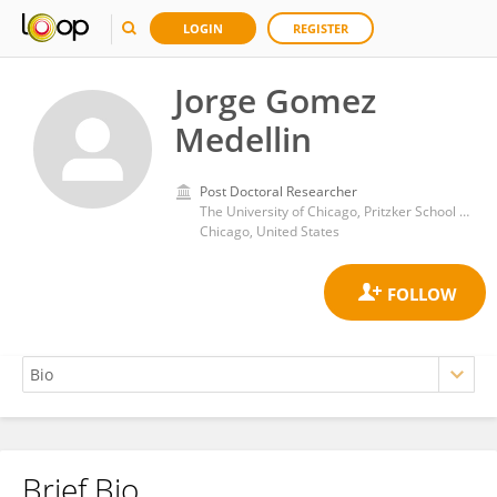
LOGIN
REGISTER
Jorge Gomez
Medellin
Post Doctoral Researcher
The University of Chicago, Pritzker School of Molecular Engineering
Chicago, United States
Brief Bio