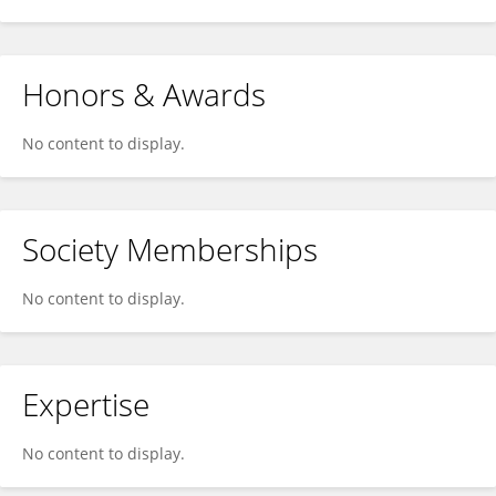
Honors & Awards
No content to display.
Society Memberships
No content to display.
Expertise
No content to display.