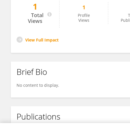
1
1
Ye Jin Dan
Total
Profile
T
Views
Views
Publ
View Full Impact
Brief Bio
No content to display.
Publications
No content to display.