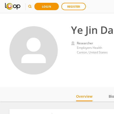
LOGIN
REGISTER
Ye Jin D
Researcher
Employers Health
Canton, United States
Overview
Bi
Impact