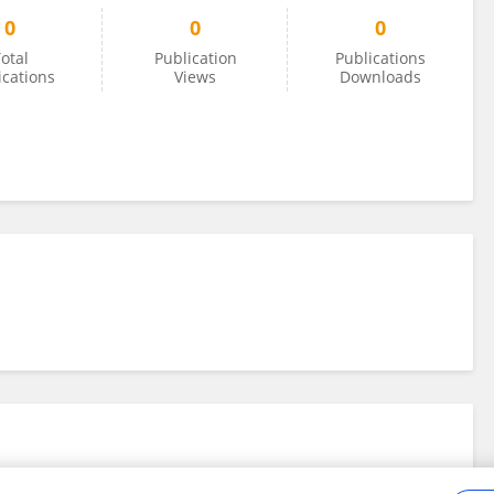
0
0
0
otal
Publication
Publications
ications
Views
Downloads