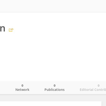
an
0
0
0
o
Network
Publications
Editorial Contri