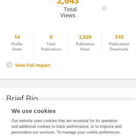
2,643
Bingyi Zhang
Total
Views
14
0
2,629
510
Profile
Total
Publication
Publications
Views
Publications
Views
Downloads
View Full Impact
Brief Bio
We use cookies
No content to display.
Our website uses cookies that are essential for its operation
and additional cookies to track performance, or to improve and
personalize our services. To manage your cookie preferences,