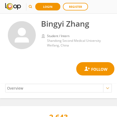
LOGIN
REGISTER
Bingyi Zhang
Student / Intern
Shandong Second Medical University
Weifang, China