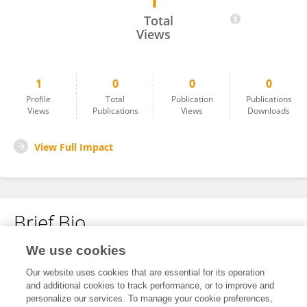
1
Saha Yekta
Total
Views
1
0
0
0
Profile
Total
Publication
Publications
Views
Publications
Views
Downloads
View Full Impact
Brief Bio
We use cookies
No content to display.
Our website uses cookies that are essential for its operation
and additional cookies to track performance, or to improve and
personalize our services. To manage your cookie preferences,