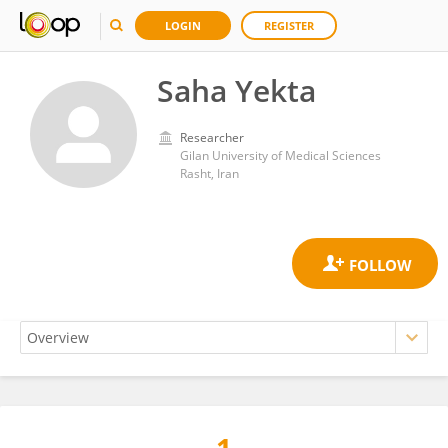
LOGIN
REGISTER
Saha Yekta
Researcher
Gilan University of Medical Sciences
Rasht, Iran