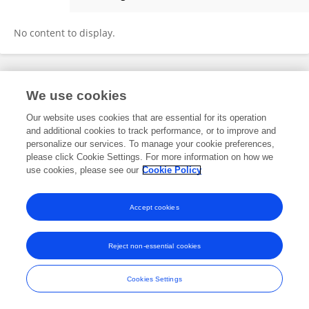
Jing Zhang
No content to display.
Frontiers In and Loop are registered trade marks of Frontiers Media SA.
We use cookies
© Copyright 2007-2026 Frontiers Media SA. All rights reserved -
Terms
and Conditions
Our website uses cookies that are essential for its operation
and additional cookies to track performance, or to improve and
personalize our services. To manage your cookie preferences,
please click Cookie Settings. For more information on how we
use cookies, please see our
Cookie Policy
Accept cookies
Reject non-essential cookies
Cookies Settings