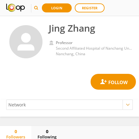
LOGIN
REGISTER
Jing Zhang
Professor
Second Affiliated Hospital of Nanchang University
Nanchang, China
0
0
Followers
Following