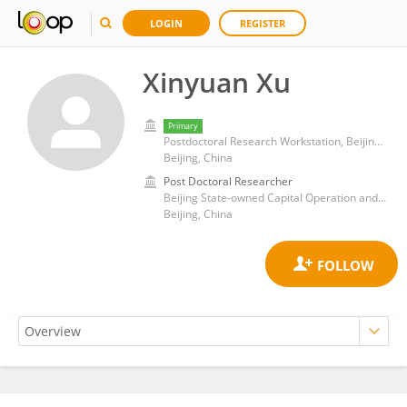
LOGIN
REGISTER
Xinyuan Xu
Primary
Postdoctoral Research Workstation, Beijing State-owned Capital Operation and Management Company Limited, Beijing, China
Beijing, China
Post Doctoral Researcher
Beijing State-owned Capital Operation and Management Company Limited
Beijing, China