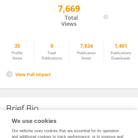
7,669
Xinyuan Xu
Total
Views
35
0
7,634
1,401
Profile
Total
Publication
Publications
Views
Publications
Views
Downloads
View Full Impact
Brief Bio
We use cookies
No content to display.
Our website uses cookies that are essential for its operation
and additional cookies to track performance, or to improve and