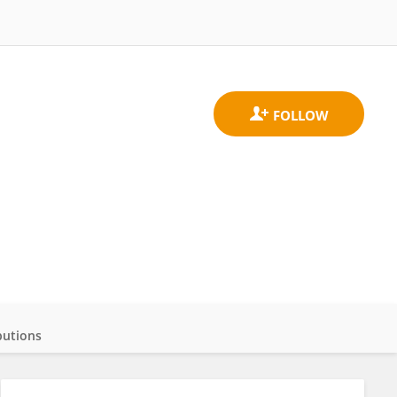
butions