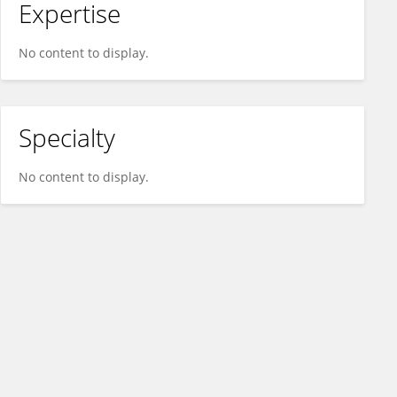
Expertise
No content to display.
Specialty
No content to display.