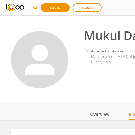
LOGIN
REGISTER
Mukul D
Assistant Professor
Mahatma Vidur ASMC, Bij
Bijnor, India
Overview
Bi
Impact