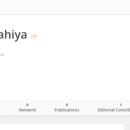
ahiya
nor
0
0
1
o
Network
Publications
Editorial Contri