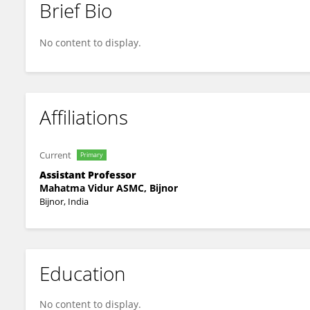
Brief Bio
Mukul Dahiya
No content to display.
Affiliations
Current
Primary
Assistant Professor
Mahatma Vidur ASMC, Bijnor
Bijnor, India
Education
No content to display.