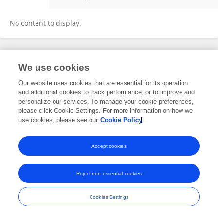
Daniela Kaplan
No content to display.
Frontiers In and Loop are registered trade marks of Frontiers Media SA.
We use cookies
© Copyright 2007-2026 Frontiers Media SA. All rights reserved -
Terms
and Conditions
Our website uses cookies that are essential for its operation
and additional cookies to track performance, or to improve and
personalize our services. To manage your cookie preferences,
please click Cookie Settings. For more information on how we
use cookies, please see our
Cookie Policy
Accept cookies
Reject non-essential cookies
Cookies Settings