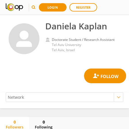
LOGIN
REGISTER
Daniela Kaplan
Doctorate Student / Research Assistant
Tel Aviv University
Tel Aviv, Israel
0
0
Followers
Following