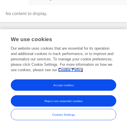
Wang Zhan You
No content to display.
Frontiers In and Loop are registered trade marks of Frontiers Media SA.
We use cookies
© Copyright 2007-2026 Frontiers Media SA. All rights reserved -
Terms
and Conditions
Our website uses cookies that are essential for its operation
and additional cookies to track performance, or to improve and
personalize our services. To manage your cookie preferences,
please click Cookie Settings. For more information on how we
use cookies, please see our
Cookie Policy
Accept cookies
Reject non-essential cookies
Cookies Settings