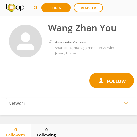
LOGIN
REGISTER
Wang Zhan You
Associate Professor
shan dong management university
Ji nan, China
0
0
Followers
Following