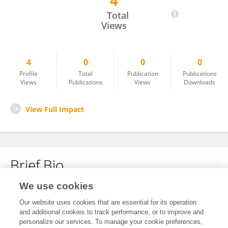
4
Chao Li
Total
Views
4
0
0
0
Profile
Total
Publication
Publications
Views
Publications
Views
Downloads
View Full Impact
Brief Bio
We use cookies
No content to display.
Our website uses cookies that are essential for its operation
and additional cookies to track performance, or to improve and
personalize our services. To manage your cookie preferences,