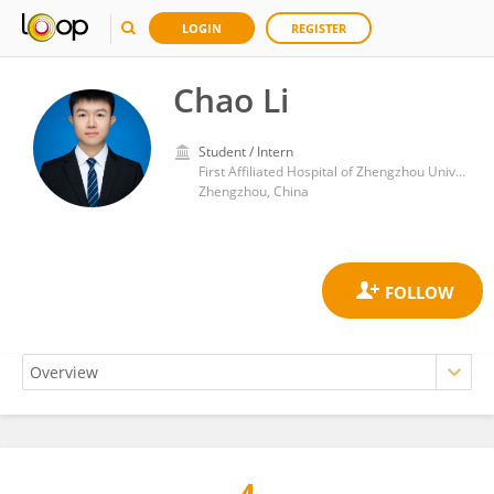
LOGIN
REGISTER
Chao Li
Student / Intern
First Affiliated Hospital of Zhengzhou University
Zhengzhou, China