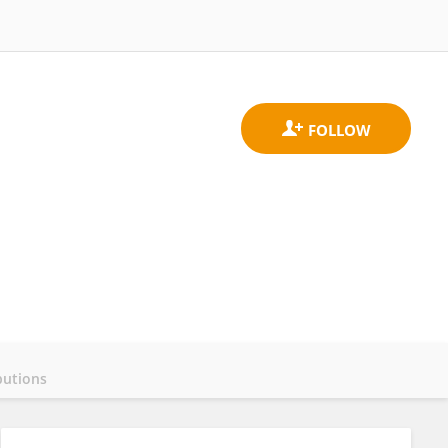
butions