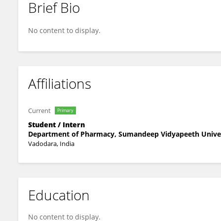
Brief Bio
Dvij Donga
No content to display.
Affiliations
Current
Primary
Student / Intern
Department of Pharmacy, Sumandeep Vidyapeeth Unive
Vadodara, India
Education
No content to display.