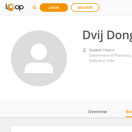
LOGIN
REGISTER
Dvij Don
Student / Intern
Department of Pharmacy,
Vadodara, India
Overview
Bi
Impact