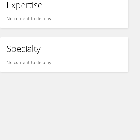
Expertise
No content to display.
Specialty
No content to display.