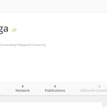
ga
 Sumandeep Vidyapeeth University
0
0
0
o
Network
Publications
Editorial Contri