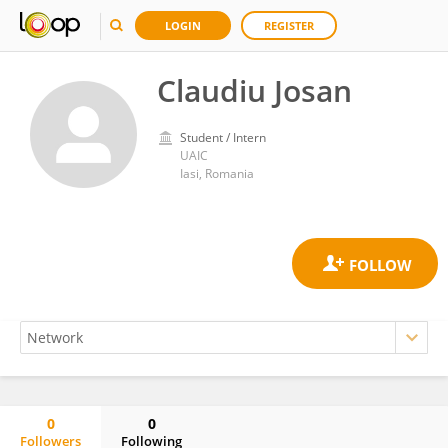
LOGIN
REGISTER
Claudiu Josan
Student / Intern
UAIC
Iasi, Romania
0
0
Followers
Following