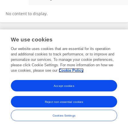
Claudiu Josan
No content to display.
Frontiers In and Loop are registered trade marks of Frontiers Media SA.
We use cookies
© Copyright 2007-2026 Frontiers Media SA. All rights reserved -
Terms
and Conditions
Our website uses cookies that are essential for its operation
and additional cookies to track performance, or to improve and
personalize our services. To manage your cookie preferences,
please click Cookie Settings. For more information on how we
use cookies, please see our
Cookie Policy
Accept cookies
Reject non-essential cookies
Cookies Settings