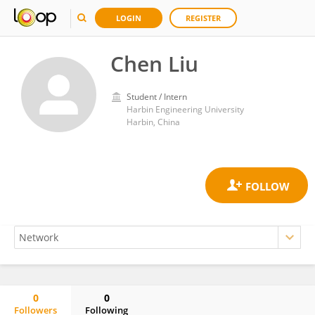
LOGIN
REGISTER
Chen Liu
Student / Intern
Harbin Engineering University
Harbin, China
0
0
Followers
Following