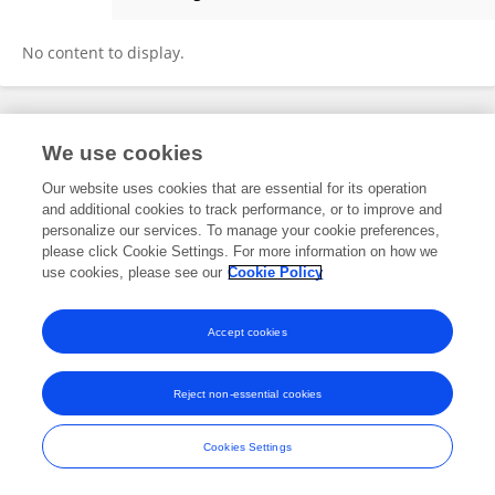
Chen Liu
No content to display.
Frontiers In and Loop are registered trade marks of Frontiers Media SA.
We use cookies
© Copyright 2007-2026 Frontiers Media SA. All rights reserved -
Terms
and Conditions
Our website uses cookies that are essential for its operation
and additional cookies to track performance, or to improve and
personalize our services. To manage your cookie preferences,
please click Cookie Settings. For more information on how we
use cookies, please see our
Cookie Policy
Accept cookies
Reject non-essential cookies
Cookies Settings