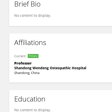
Brief Bio
Yushu Zhu
No content to display.
Affiliations
Current
Primary
Professor
Shandong Wendeng Osteopathic Hospital
Shandong, China
Education
No content to display.