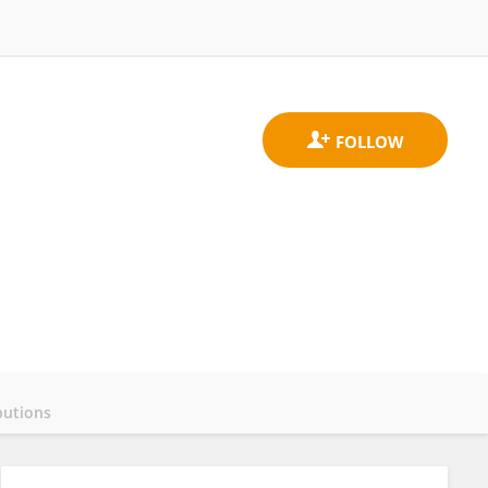
butions