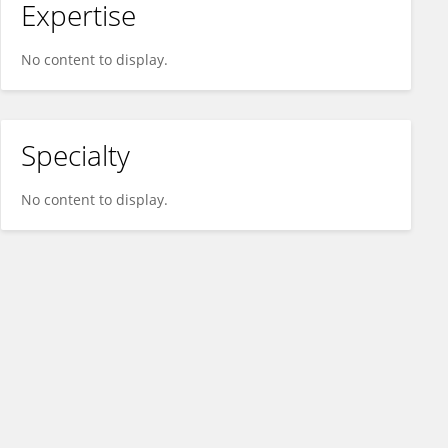
Expertise
No content to display.
Specialty
No content to display.