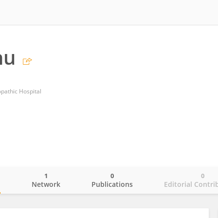
hu
athic Hospital
1
0
0
o
Network
Publications
Editorial Contri