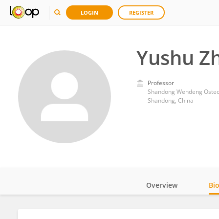
LOGIN
REGISTER
Yushu Z
Professor
Shandong Wendeng Osteop
Shandong, China
Overview
Bi
Impact