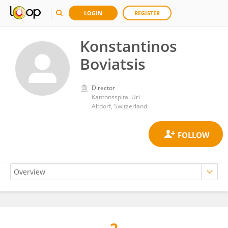
LOGIN
REGISTER
Konstantinos
Boviatsis
Director
Kantonsspital Uri
Altdorf, Switzerland