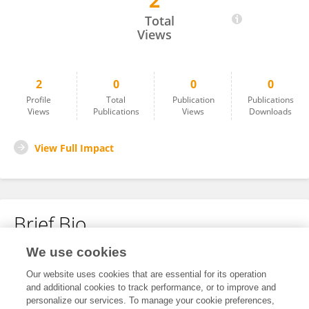
2
Konstantinos Boviatsis
Total
Views
2
0
0
0
Profile
Total
Publication
Publications
Views
Publications
Views
Downloads
View Full Impact
Brief Bio
We use cookies
No content to display.
Our website uses cookies that are essential for its operation
and additional cookies to track performance, or to improve and
personalize our services. To manage your cookie preferences,