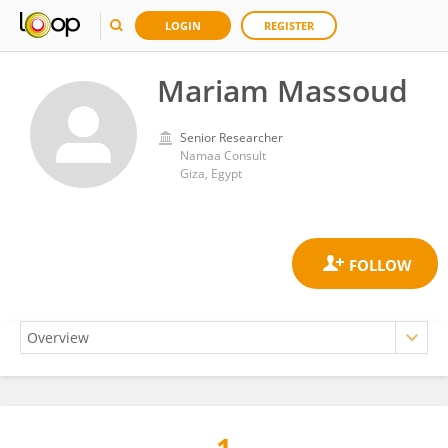
LOGIN
REGISTER
Mariam Massoud
Senior Researcher
Namaa Consult
Giza, Egypt