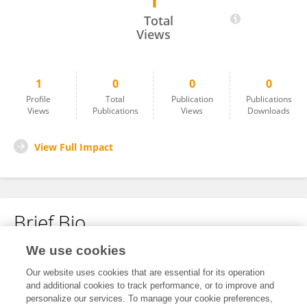
1
Mariam Massoud
Total
Views
1
0
0
0
Profile
Total
Publication
Publications
Views
Publications
Views
Downloads
View Full Impact
Brief Bio
We use cookies
No content to display.
Our website uses cookies that are essential for its operation
and additional cookies to track performance, or to improve and
personalize our services. To manage your cookie preferences,