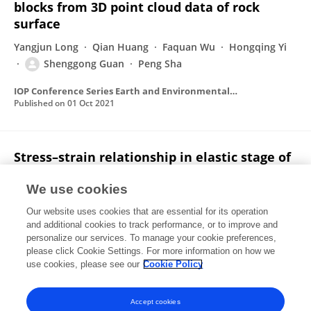
blocks from 3D point cloud data of rock
surface
Yangjun Long
Qian Huang
Faquan Wu
Hongqing Yi
Shenggong Guan
Peng Sha
IOP Conference Series Earth and Environmental Science
Published on
01 Oct 2021
Stress–strain relationship in elastic stage of
fractured rock mass
We use cookies
Faquan Wu
Yi Deng
Jie Wu
Bo Li
Peng Sha
Our website uses cookies that are essential for its operation
Shenggong Guan
Kai Zhang
2 more
Shuhao Qiu
and additional cookies to track performance, or to improve and
personalize our services. To manage your cookie preferences,
Engineering Geology
please click Cookie Settings. For more information on how we
Published on
01 Apr 2020
use cookies, please see our
Cookie Policy
View All Publications
Accept cookies