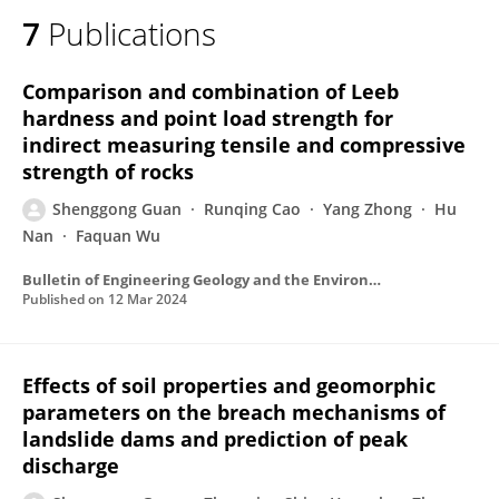
7
Publications
Comparison and combination of Leeb
hardness and point load strength for
indirect measuring tensile and compressive
strength of rocks
Shenggong Guan
Runqing Cao
Yang Zhong
Hu
Nan
Faquan Wu
Bulletin of Engineering Geology and the Environment
Published on
12 Mar 2024
Effects of soil properties and geomorphic
parameters on the breach mechanisms of
landslide dams and prediction of peak
discharge