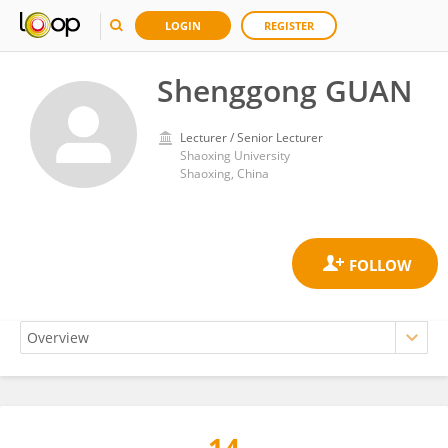
LOGIN
REGISTER
Shenggong GUAN
Lecturer / Senior Lecturer
Shaoxing University
Shaoxing, China