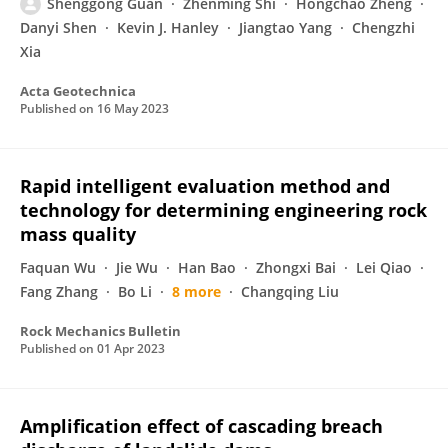
Shenggong Guan
Zhenming Shi
Hongchao Zheng
Danyi Shen
Kevin J. Hanley
Jiangtao Yang
Chengzhi
Xia
Acta Geotechnica
Published on
16 May 2023
Rapid intelligent evaluation method and
technology for determining engineering rock
mass quality
Faquan Wu
Jie Wu
Han Bao
Zhongxi Bai
Lei Qiao
Fang Zhang
Bo Li
8 more
Changqing Liu
Rock Mechanics Bulletin
Published on
01 Apr 2023
Amplification effect of cascading breach