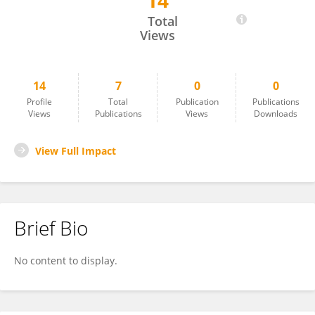
14
Shenggong GUAN
Total
Views
14
7
0
0
Profile
Total
Publication
Publications
Views
Publications
Views
Downloads
View Full Impact
Brief Bio
No content to display.