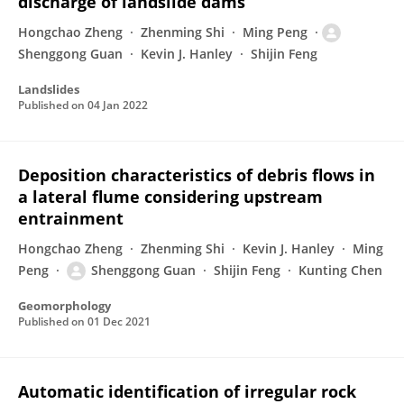
discharge of landslide dams
Hongchao Zheng
Zhenming Shi
Ming Peng
Shenggong Guan
Kevin J. Hanley
Shijin Feng
Landslides
Published on
04 Jan 2022
Deposition characteristics of debris flows in
a lateral flume considering upstream
entrainment
Hongchao Zheng
Zhenming Shi
Kevin J. Hanley
Ming
Peng
Shenggong Guan
Shijin Feng
Kunting Chen
Geomorphology
Published on
01 Dec 2021
Automatic identification of irregular rock