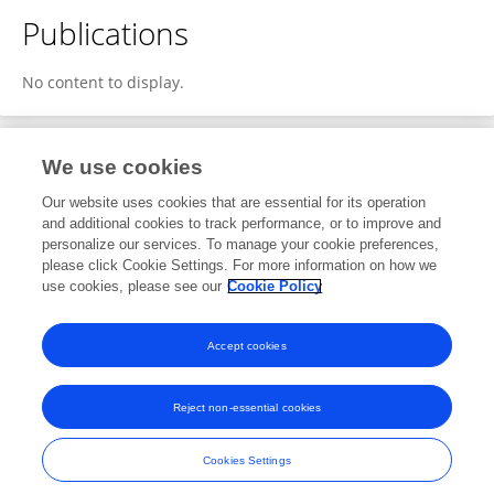
Publications
No content to display.
We use cookies
1
Editorial Contributions
Our website uses cookies that are essential for its operation
and additional cookies to track performance, or to improve and
personalize our services. To manage your cookie preferences,
1
Reviewed Publications
please click Cookie Settings. For more information on how we
use cookies, please see our
Cookie Policy
View Editorial Contributions
Accept cookies
Reject non-essential cookies
Frontiers In and Loop are registered trade marks of Frontiers Media SA.
© Copyright 2007-2026 Frontiers Media SA. All rights reserved -
Terms
Cookies Settings
and Conditions