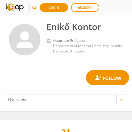
LOGIN
REGISTER
Enikő Kontor
Associate Professor
Department of Medical Chemistry, Faculty of Medicinie, University of Debrecen
Debrecen, Hungary