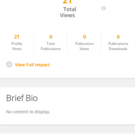
21
Enikő Kontor
Total
Views
21
0
0
0
Profile
Total
Publication
Publications
Views
Publications
Views
Downloads
View Full Impact
Brief Bio
No content to display.